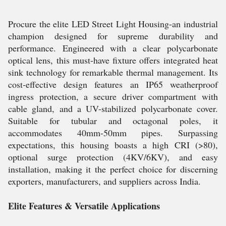
Procure the elite LED Street Light Housing-an industrial
champion designed for supreme durability and
performance. Engineered with a clear polycarbonate
optical lens, this must-have fixture offers integrated heat
sink technology for remarkable thermal management. Its
cost-effective design features an IP65 weatherproof
ingress protection, a secure driver compartment with
cable gland, and a UV-stabilized polycarbonate cover.
Suitable for tubular and octagonal poles, it
accommodates 40mm-50mm pipes. Surpassing
expectations, this housing boasts a high CRI (>80),
optional surge protection (4KV/6KV), and easy
installation, making it the perfect choice for discerning
exporters, manufacturers, and suppliers across India.
Elite Features & Versatile Applications