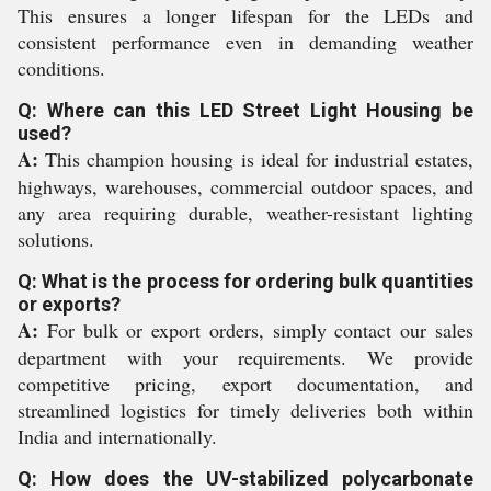
This ensures a longer lifespan for the LEDs and
consistent performance even in demanding weather
conditions.
Q: Where can this LED Street Light Housing be
used?
A:
This champion housing is ideal for industrial estates,
highways, warehouses, commercial outdoor spaces, and
any area requiring durable, weather-resistant lighting
solutions.
Q: What is the process for ordering bulk quantities
or exports?
A:
For bulk or export orders, simply contact our sales
department with your requirements. We provide
competitive pricing, export documentation, and
streamlined logistics for timely deliveries both within
India and internationally.
Q: How does the UV-stabilized polycarbonate