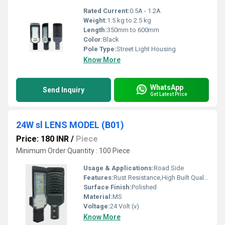
Rated Current:
0.5A - 1.2A
Weight:
1.5 kg to 2.5 kg
Length:
350mm to 600mm
Color:
Black
Pole Type:
Street Light Housing
Know More
WhatsApp
Send Inquiry
Get Latest Price
24W sl LENS MODEL (B01)
Price: 180 INR
/
Piece
Minimum Order Quantity : 100 Piece
Usage & Applications:
Road Side
Features:
Rust Resistance,High Built Quality
Surface Finish:
Polished
Material:
MS
Voltage:
24 Volt (v)
Know More