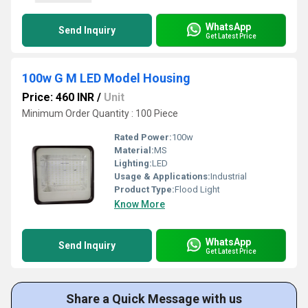
WhatsApp
Send Inquiry
Get Latest Price
100w G M LED Model Housing
Price: 460 INR
/
Unit
Minimum Order Quantity : 100 Piece
Rated Power:
100w
Material:
MS
Lighting:
LED
Usage & Applications:
Industrial
Product Type:
Flood Light
Know More
WhatsApp
Send Inquiry
Get Latest Price
Share a Quick Message with us