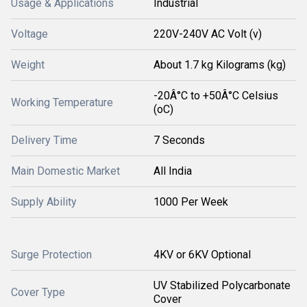
Usage & Applications
Industrial
Voltage
220V-240V AC Volt (v)
Weight
About 1.7 kg Kilograms (kg)
-20Â°C to +50Â°C Celsius
Working Temperature
(oC)
Delivery Time
7 Seconds
Main Domestic Market
All India
Supply Ability
1000 Per Week
Surge Protection
4KV or 6KV Optional
UV Stabilized Polycarbonate
Cover Type
Cover