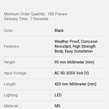
Minimum Order Quantity : 100 Pieces
Delivery Time : 7 Seconds
Color
Black
Weather Proof, Corrosion
Features
Resistant, High Strength
Body, Easy Installation
Height
95 mm Millimeter (mm)
Input Voltage
AC 90-305V Volt (V)
Length
420 mm Millimeter (mm)
Lighting
LED
Material
MS