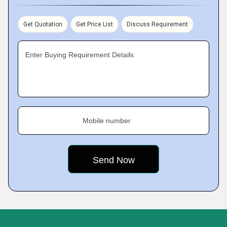
Get Quotation
Get Price List
Discuss Requirement
Enter Buying Requirement Details
Mobile number