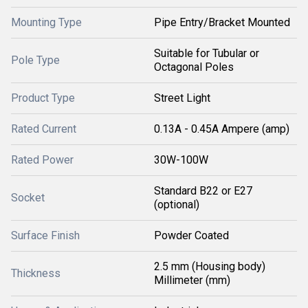
Mounting Type
Pipe Entry/Bracket Mounted
Suitable for Tubular or
Pole Type
Octagonal Poles
Product Type
Street Light
Rated Current
0.13A - 0.45A Ampere (amp)
Rated Power
30W-100W
Standard B22 or E27
Socket
(optional)
Surface Finish
Powder Coated
2.5 mm (Housing body)
Thickness
Millimeter (mm)