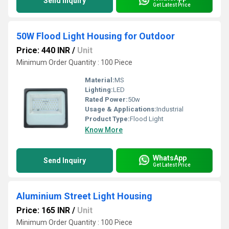
Send Inquiry
Get Latest Price
50W Flood Light Housing for Outdoor
Price: 440 INR
/
Unit
Minimum Order Quantity : 100 Piece
Material:
MS
Lighting:
LED
Rated Power:
50w
Usage & Applications:
Industrial
Product Type:
Flood Light
Know More
WhatsApp
Send Inquiry
Get Latest Price
Aluminium Street Light Housing
Price: 165 INR
/
Unit
Minimum Order Quantity : 100 Piece