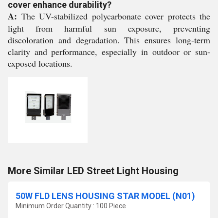
cover enhance durability?
A:
The UV-stabilized polycarbonate cover protects the
light from harmful sun exposure, preventing
discoloration and degradation. This ensures long-term
clarity and performance, especially in outdoor or sun-
exposed locations.
More Similar LED Street Light Housing
50W FLD LENS HOUSING STAR MODEL (N01)
Minimum Order Quantity : 100 Piece