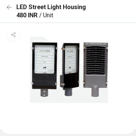
LED Street Light Housing
480 INR
/ Unit