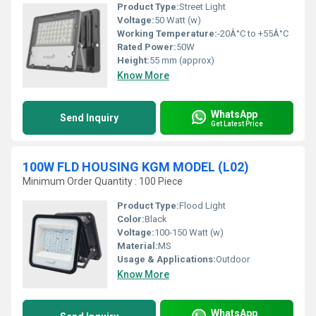
Product Type:
Street Light
Voltage:
50 Watt (w)
Working Temperature:
-20Â°C to +55Â°C
Rated Power:
50W
Height:
55 mm (approx)
Know More
WhatsApp
Send Inquiry
Get Latest Price
100W FLD HOUSING KGM MODEL (L02)
Minimum Order Quantity : 100 Piece
Product Type:
Flood Light
Color:
Black
Voltage:
100-150 Watt (w)
Material:
MS
Usage & Applications:
Outdoor
Know More
WhatsApp