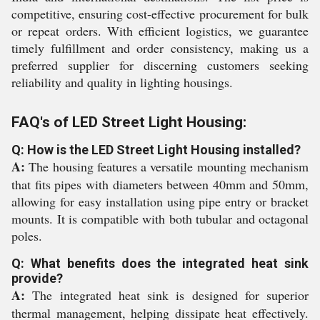
competitive, ensuring cost-effective procurement for bulk
or repeat orders. With efficient logistics, we guarantee
timely fulfillment and order consistency, making us a
preferred supplier for discerning customers seeking
reliability and quality in lighting housings.
FAQ's of LED Street Light Housing:
Q: How is the LED Street Light Housing installed?
A:
The housing features a versatile mounting mechanism
that fits pipes with diameters between 40mm and 50mm,
allowing for easy installation using pipe entry or bracket
mounts. It is compatible with both tubular and octagonal
poles.
Q: What benefits does the integrated heat sink
provide?
A:
The integrated heat sink is designed for superior
thermal management, helping dissipate heat effectively.