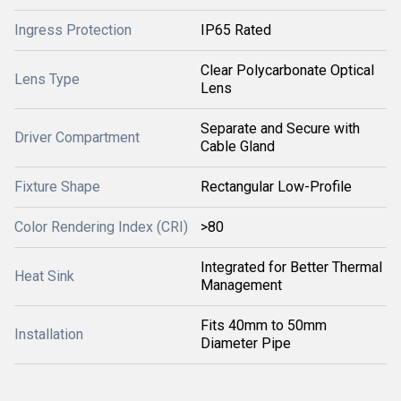
Ingress Protection
IP65 Rated
Clear Polycarbonate Optical
Lens Type
Lens
Separate and Secure with
Driver Compartment
Cable Gland
Fixture Shape
Rectangular Low-Profile
Color Rendering Index (CRI)
>80
Integrated for Better Thermal
Heat Sink
Management
Fits 40mm to 50mm
Installation
Diameter Pipe