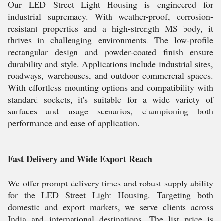
Our LED Street Light Housing is engineered for
industrial supremacy. With weather-proof, corrosion-
resistant properties and a high-strength MS body, it
thrives in challenging environments. The low-profile
rectangular design and powder-coated finish ensure
durability and style. Applications include industrial sites,
roadways, warehouses, and outdoor commercial spaces.
With effortless mounting options and compatibility with
standard sockets, it's suitable for a wide variety of
surfaces and usage scenarios, championing both
performance and ease of application.
Fast Delivery and Wide Export Reach
We offer prompt delivery times and robust supply ability
for the LED Street Light Housing. Targeting both
domestic and export markets, we serve clients across
India and international destinations. The list price is