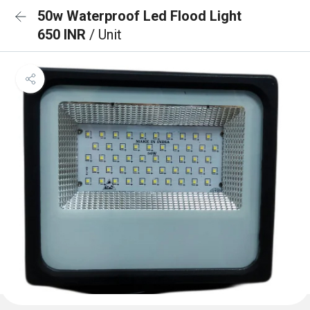
50w Waterproof Led Flood Light
650 INR
/ Unit