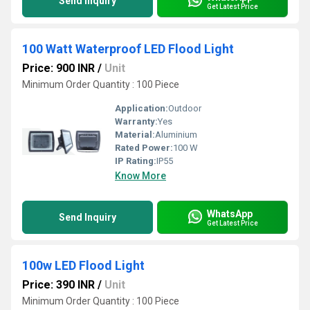
Send Inquiry
Get Latest Price
100 Watt Waterproof LED Flood Light
Price: 900 INR
/
Unit
Minimum Order Quantity : 100 Piece
Application:
Outdoor
Warranty:
Yes
Material:
Aluminium
Rated Power:
100 W
IP Rating:
IP55
Know More
WhatsApp
Send Inquiry
Get Latest Price
100w LED Flood Light
Price: 390 INR
/
Unit
Minimum Order Quantity : 100 Piece