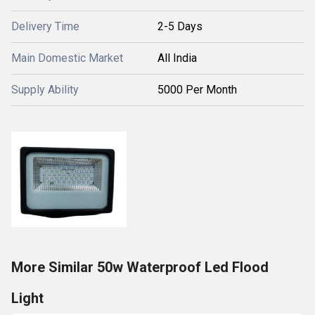
Delivery Time
2-5 Days
Main Domestic Market
All India
Supply Ability
5000 Per Month
More Similar 50w Waterproof Led Flood
Light