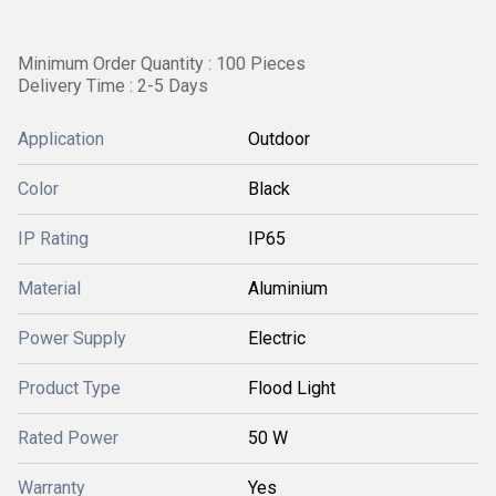
Minimum Order Quantity : 100 Pieces
Delivery Time : 2-5 Days
Application
Outdoor
Color
Black
IP Rating
IP65
Material
Aluminium
Power Supply
Electric
Product Type
Flood Light
Rated Power
50 W
Warranty
Yes