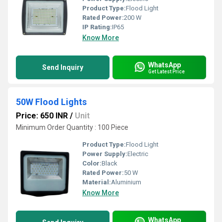
Product Type:
Flood Light
Rated Power:
200 W
IP Rating:
IP65
Know More
WhatsApp
Send Inquiry
Get Latest Price
50W Flood Lights
Price: 650 INR
/
Unit
Minimum Order Quantity : 100 Piece
Product Type:
Flood Light
Power Supply:
Electric
Color:
Black
Rated Power:
50 W
Material:
Aluminium
Know More
WhatsApp