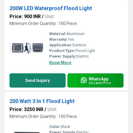
200W LED Waterproof Flood Light
Price: 900 INR
/
Unit
Minimum Order Quantity : 100 Piece
Material:
Aluminium
Warranty:
Yes
Application:
Outdoor
Product Type:
Flood Light
Power Supply:
Electric
Know More
WhatsApp
Send Inquiry
Get Latest Price
200 Watt 3 In 1 Flood Light
Price: 3250 INR
/
Unit
Minimum Order Quantity : 100 Piece
Color:
Black
Power Supply:
Electric