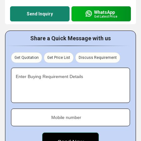
WhatsApp
Send Inquiry
Get Latest Price
Share a Quick Message with us
Get Quotation
Get Price List
Discuss Requirement
Enter Buying Requirement Details
Mobile number