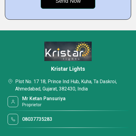
Kristar Lights
Plot No. 17 18, Prince Ind Hub, Kuha, Ta Daskroi,
Ahmedabad, Gujarat, 382430, India
Mr Ketan Pansuriya
Proprietor
08037735283