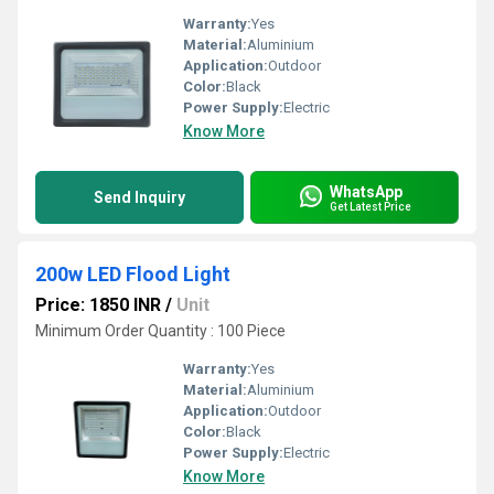
Warranty:
Yes
Material:
Aluminium
Application:
Outdoor
Color:
Black
Power Supply:
Electric
Know More
WhatsApp
Send Inquiry
Get Latest Price
200w LED Flood Light
Price: 1850 INR
/
Unit
Minimum Order Quantity : 100 Piece
Warranty:
Yes
Material:
Aluminium
Application:
Outdoor
Color:
Black
Power Supply:
Electric
Know More